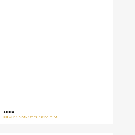
ANNA
BERMUDA GYMNASTICS ASSOCIATION