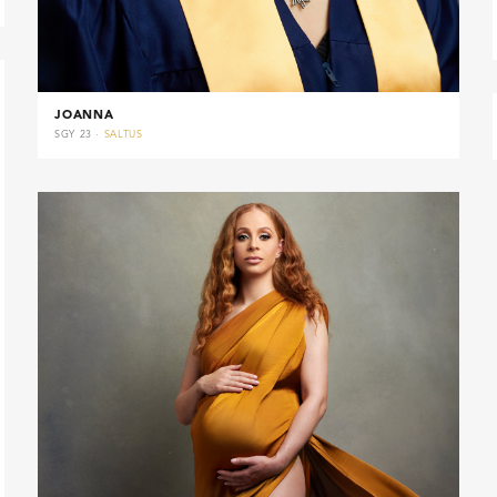
JOANNA
SGY 23 ·
SALTUS