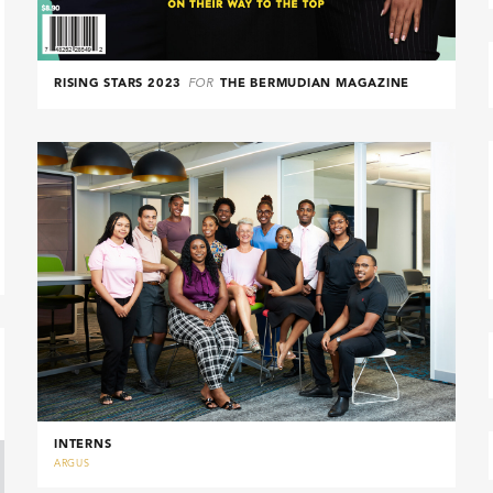
RISING STARS 2023
FOR
THE BERMUDIAN MAGAZINE
INTERNS
ARGUS