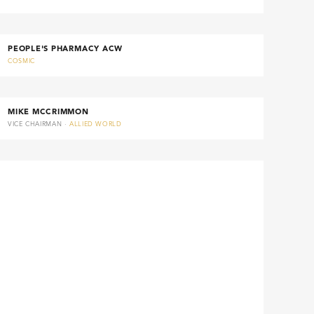
PEOPLE'S PHARMACY ACW
COSMIC
MIKE MCCRIMMON
VICE CHAIRMAN ·
ALLIED WORLD