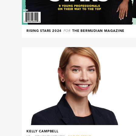
RISING STARS 2024
FOR
THE BERMUDIAN MAGAZINE
KELLY CAMPBELL