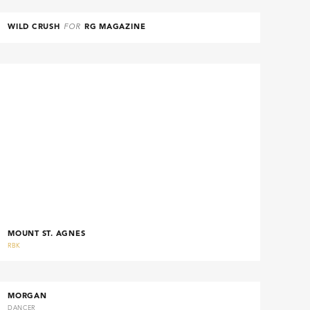
WILD CRUSH
FOR
RG MAGAZINE
MOUNT ST. AGNES
RBK
MORGAN
DANCER