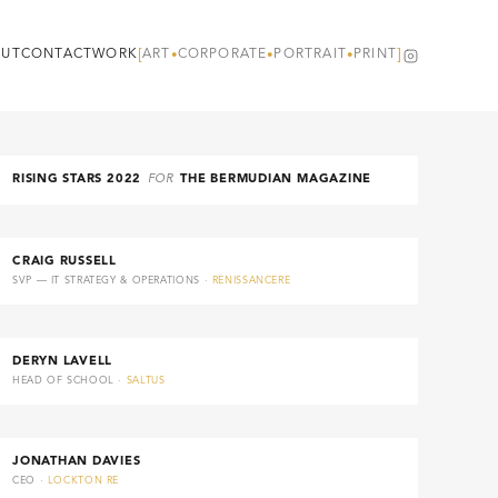
[
ART
CORPORATE
PORTRAIT
PRINT
]
UT
CONTACT
WORK
•
•
•
RISING STARS 2022
FOR
THE BERMUDIAN MAGAZINE
CRAIG RUSSELL
SVP — IT STRATEGY & OPERATIONS ·
RENISSANCERE
DERYN LAVELL
HEAD OF SCHOOL ·
SALTUS
JONATHAN DAVIES
CEO ·
LOCKTON RE