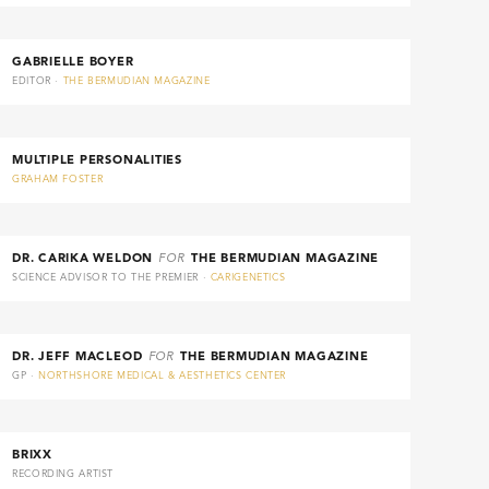
GABRIELLE BOYER
EDITOR ·
THE BERMUDIAN MAGAZINE
MULTIPLE PERSONALITIES
GRAHAM FOSTER
DR. CARIKA WELDON
FOR
THE BERMUDIAN MAGAZINE
SCIENCE ADVISOR TO THE PREMIER ·
CARIGENETICS
DR. JEFF MACLEOD
FOR
THE BERMUDIAN MAGAZINE
GP ·
NORTHSHORE MEDICAL & AESTHETICS CENTER
BRIXX
RECORDING ARTIST