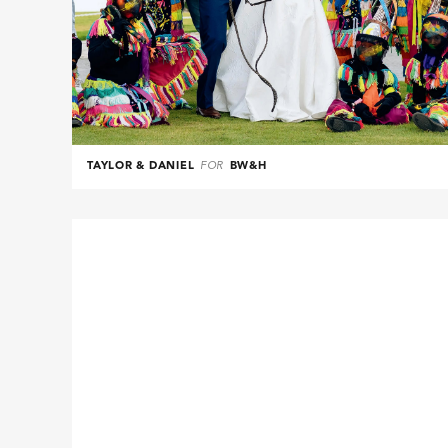
TAYLOR & DANIEL
FOR
BW&H