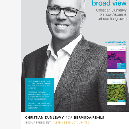
CHRISTIAN DUNLEAVY
FOR
BERMUDA:RE+ILS
GROUP PRESIDENT ·
ASPEN BERMUDA LIMITED