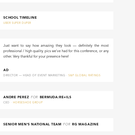
SCHOOL TIMELINE
UBER SUPER DUPER
Just want to say how amazing they look — definitely the most
professional / high quality pics we've had for this conference, or any
other. Very thankful for your presence here!
AD
DIRECTOR — HEAD OF EVENT MARKETING ·
S&P GLOBAL RATINGS
ANDRE PEREZ
FOR
BERMUDA:RE+ILS
CEO ·
HORSESHOE GROUP
SENIOR MEN'S NATIONAL TEAM
FOR
RG MAGAZINE