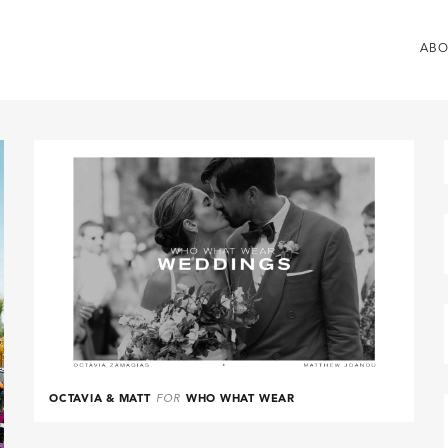
ABO
OCTAVIA & MATT
FOR
WHO WHAT WEAR