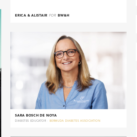
ERICA & ALISTAIR
FOR
BW&H
SARA BOSCH DE NOYA
DIABETES EDUCATOR ·
BERMUDA DIABETES ASSOCIATION