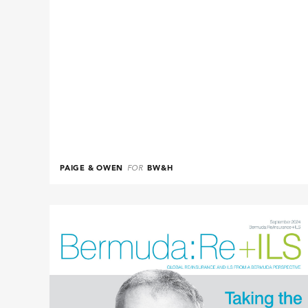
PAIGE & OWEN
FOR
BW&H