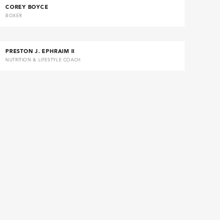
COREY BOYCE
BOXER
PRESTON J. EPHRAIM II
NUTRITION & LIFESTYLE COACH