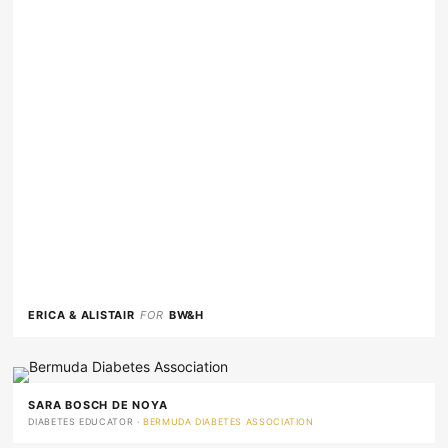
ERICA & ALISTAIR
FOR
BW&H
SARA BOSCH DE NOYA
DIABETES EDUCATOR ·
BERMUDA DIABETES ASSOCIATION