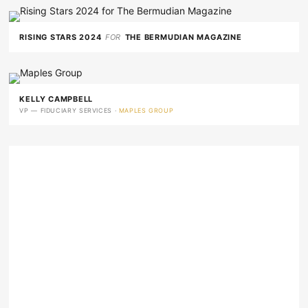
RISING STARS 2024
FOR
THE BERMUDIAN MAGAZINE
KELLY CAMPBELL
VP — FIDUCIARY SERVICES ·
MAPLES GROUP