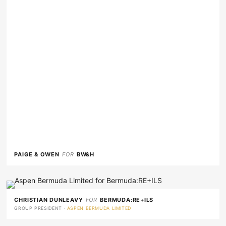
PAIGE & OWEN
FOR
BW&H
CHRISTIAN DUNLEAVY
FOR
BERMUDA:RE+ILS
GROUP PRESIDENT ·
ASPEN BERMUDA LIMITED