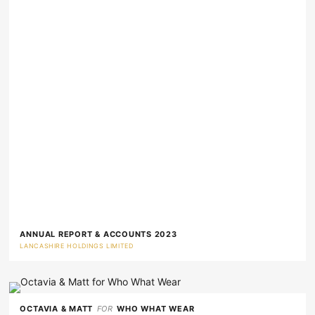
ANNUAL REPORT & ACCOUNTS 2023
LANCASHIRE HOLDINGS LIMITED
OCTAVIA & MATT
FOR
WHO WHAT WEAR