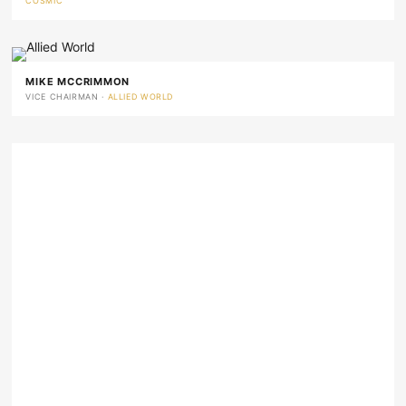
COSMIC
MIKE MCCRIMMON
VICE CHAIRMAN ·
ALLIED WORLD