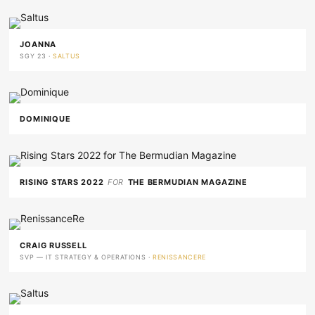
JOANNA
SGY 23 ·
SALTUS
DOMINIQUE
RISING STARS 2022
FOR
THE BERMUDIAN MAGAZINE
CRAIG RUSSELL
SVP — IT STRATEGY & OPERATIONS ·
RENISSANCERE