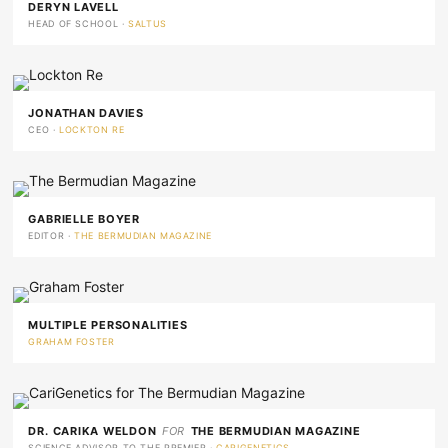
DERYN LAVELL
HEAD OF SCHOOL ·
SALTUS
JONATHAN DAVIES
CEO ·
LOCKTON RE
GABRIELLE BOYER
EDITOR ·
THE BERMUDIAN MAGAZINE
MULTIPLE PERSONALITIES
GRAHAM FOSTER
DR. CARIKA WELDON
FOR
THE BERMUDIAN MAGAZINE
SCIENCE ADVISOR TO THE PREMIER ·
CARIGENETICS