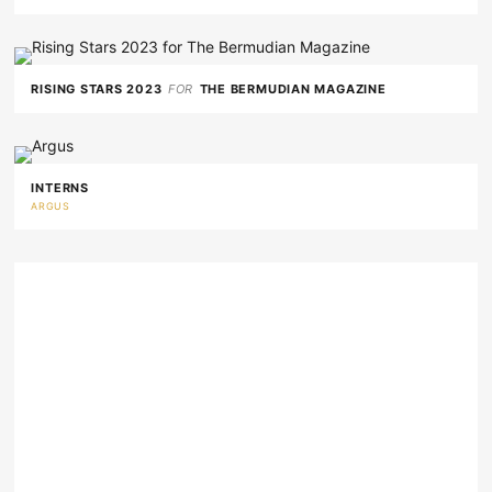
RISING STARS 2023
FOR
THE BERMUDIAN MAGAZINE
INTERNS
ARGUS