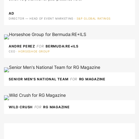
AD
DIRECTOR — HEAD OF EVENT MARKETING ·
S&P GLOBAL RATINGS
ANDRE PEREZ
FOR
BERMUDA:RE+ILS
CEO ·
HORSESHOE GROUP
SENIOR MEN'S NATIONAL TEAM
FOR
RG MAGAZINE
WILD CRUSH
FOR
RG MAGAZINE