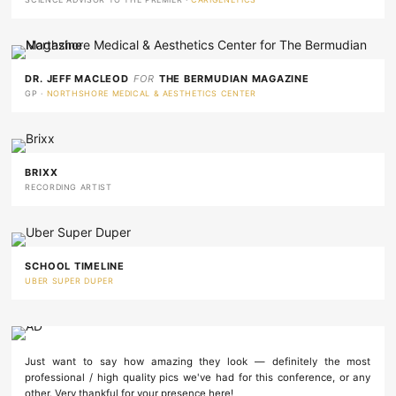
DR. JEFF MACLEOD
FOR
THE BERMUDIAN MAGAZINE
GP ·
NORTHSHORE MEDICAL & AESTHETICS CENTER
BRIXX
RECORDING ARTIST
SCHOOL TIMELINE
UBER SUPER DUPER
Just want to say how amazing they look — definitely the most
professional / high quality pics we've had for this conference, or any
other. Very thankful for your presence here!