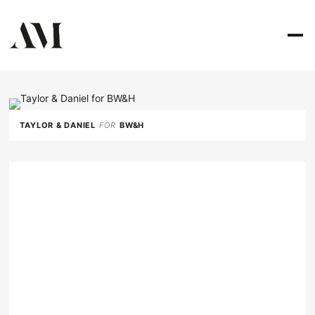
TAYLOR & DANIEL
FOR
BW&H