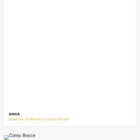
ANNA
BERMUDA GYMNASTICS ASSOCIATION