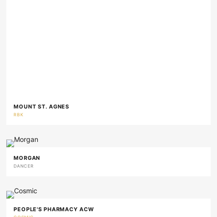
MOUNT ST. AGNES
RBK
MORGAN
DANCER
PEOPLE'S PHARMACY ACW